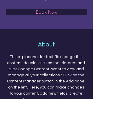
Book Now
About
This is placeholder text. To change this 
content, double-click on the element and 
click Change Content. Want to view and 
manage all your collections? Click on the 
Content Manager button in the Add panel 
on the left. Here, you can make changes 
to your content, add new fields, create 
dynamic pages and more.
Previous
Next