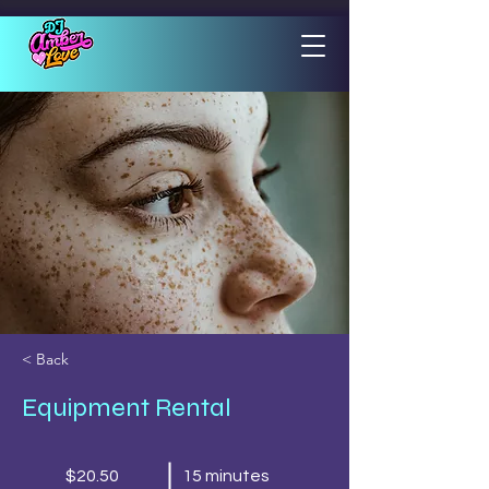
< Back
Equipment Rental
$20.50
15 minutes