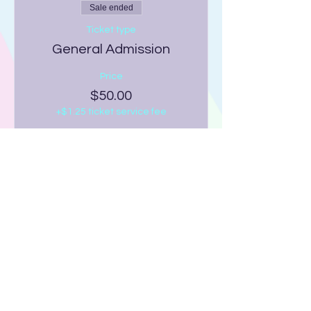
Sale ended
Ticket type
General Admission
Price
$50.00
+$1.25 ticket service fee
Share this event