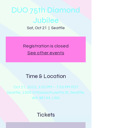
DUO 75th Diamond
Jubilee
Sat, Oct 21
  |  
Seattle
Registration is closed
See other events
Time & Location
Oct 21, 2023, 3:00 PM – 7:00 PM PDT
Seattle, 2300 S Massachusetts St, Seattle,
WA 98144, USA
Tickets